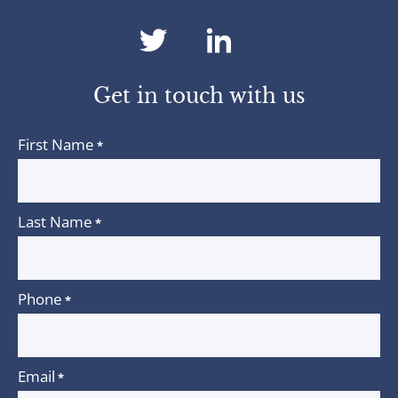
dashicons-
dashicons-
twitter
linkedin
Get in touch with us
First Name
*
Last Name
*
Phone
*
Email
*