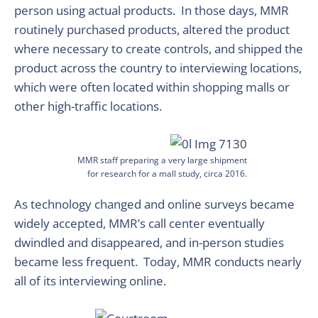
person using actual products. In those days, MMR
routinely purchased products, altered the product
where necessary to create controls, and shipped the
product across the country to interviewing locations,
which were often located within shopping malls or
other high-traffic locations.
MMR staff preparing a very large shipment
for research for a mall study, circa 2016.
As technology changed and online surveys became
widely accepted, MMR’s call center eventually
dwindled and disappeared, and in-person studies
became less frequent. Today, MMR conducts nearly
all of its interviewing online.