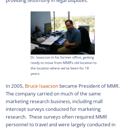
providing testimony in legal disputes.
Dr. Isaacson in his former office, getting
ready to move from MMR’s old location to
the location where we’ve been for 18
years.
In 2005,
Bruce Isaacson
became President of MMR.
The company carried on much of the same
marketing research business, including mall
intercept surveys conducted for marketing
research. These surveys often required MMR
personnel to travel and were largely conducted in