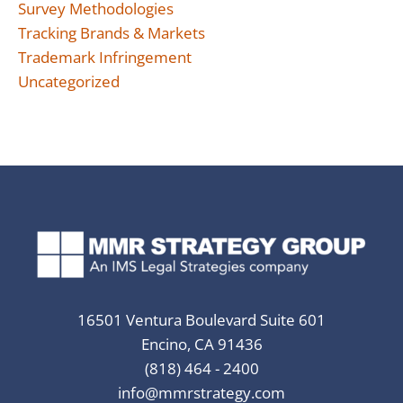
Survey Methodologies
Tracking Brands & Markets
Trademark Infringement
Uncategorized
16501 Ventura Boulevard Suite 601
Encino, CA 91436
(818) 464 - 2400
info@mmrstrategy.com