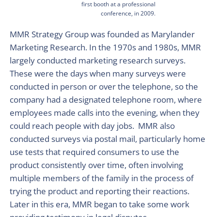
first booth at a professional
conference, in 2009.
MMR Strategy Group was founded as Marylander
Marketing Research. In the 1970s and 1980s, MMR
largely conducted marketing research surveys.
These were the days when many surveys were
conducted in person or over the telephone, so the
company had a designated telephone room, where
employees made calls into the evening, when they
could reach people with day jobs. MMR also
conducted surveys via postal mail, particularly home
use tests that required consumers to use the
product consistently over time, often involving
multiple members of the family in the process of
trying the product and reporting their reactions.
Later in this era, MMR began to take some work