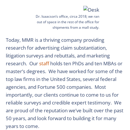
Dr. Isaacson’s office, circa 2018; we ran
out of space in the rest of the office for
shipments from a mall study.
Today, MMR is a thriving company providing
research for advertising claim substantiation,
litigation surveys and rebuttals, and marketing
research. Our
staff
holds ten PhDs and ten MBAs or
master’s degrees. We have worked for some of the
top law firms in the United States, several federal
agencies, and Fortune 500 companies. Most
importantly, our clients continue to come to us for
reliable surveys and credible expert testimony. We
are proud of the reputation we’ve built over the past
50 years, and look forward to building it for many
years to come.