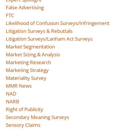
False Advertising
FTC
Likelihood of Confusion Surveys/Infringement
Litigation Surveys & Rebuttals
Litigation Surveys/Lanham Act Surveys
Market Segmentation
Market Sizing & Analysis
Marketing Research
Marketing Strategy
Materiality Survey
MMR News
NAD
NARB
Right of Publicity
Secondary Meaning Surveys
Sensory Claims