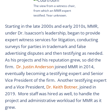
The view from a witness chair,
from which an MMR expert
testified. Year unknown.
Starting in the late 2000s and early 2010s, MMR,
under Dr. Isaacson’s leadership, began to provide
expert witness services for litigation, conducting
surveys for parties in trademark and false
advertising disputes and then testifying as needed.
As his projects and his reputation grew, so did the
firm.
Dr. Justin Anderson
joined MMR in 2014,
eventually becoming a testifying expert and Senior
Vice President of the firm. Another testifying expert
and a Vice President,
Dr. Keith Botner
, joined in
2019. More staff was hired as well, to handle the
project and administrative workload for MMR as it
grew.