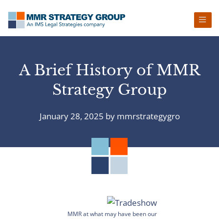
Skip
Skip
Skip
Skip
to
to
to
to
primary
main
primary
footer
navigation
content
sidebar
A Brief History of MMR
Strategy Group
January 28, 2025
by
mmrstrategygro
MMR at what may have been our