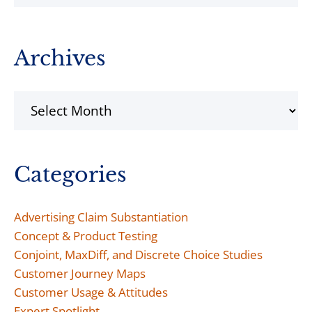
Archives
Archives
Categories
Advertising Claim Substantiation
Concept & Product Testing
Conjoint, MaxDiff, and Discrete Choice Studies
Customer Journey Maps
Customer Usage & Attitudes
Expert Spotlight