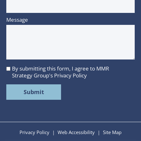
Message
By submitting this form, I agree to MMR
I
Strategy Group's
Privacy Policy
agree
to
MMR
Strategy
Group's
Privacy
Policy
Privacy Policy
|
Web Accessibility
|
Site Map