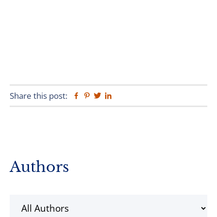
Share this post:
Facebook
Pinterest
Twitter
Linkedin
Primary
Authors
Sidebar