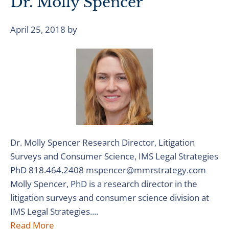
Dr. Molly Spencer
April 25, 2018
by
Dr. Molly Spencer Research Director, Litigation
Surveys and Consumer Science, IMS Legal Strategies
PhD 818.464.2408 mspencer@mmrstrategy.com
Molly Spencer, PhD is a research director in the
litigation surveys and consumer science division at
IMS Legal Strategies....
Read More