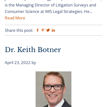
is the Managing Director of Litigation Surveys and
Consumer Science at IMS Legal Strategies. He...
Read More
Share this post:
Facebook
Pinterest
Twitter
Linkedin
Dr. Keith Botner
April 23, 2022
by