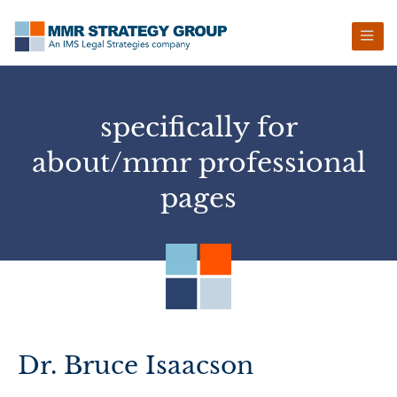
Skip
Skip
Skip
Skip
to
to
to
to
primary
main
primary
footer
navigation
content
sidebar
specifically for
about/mmr professional
pages
Dr. Bruce Isaacson