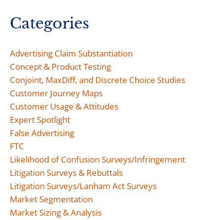
Categories
Advertising Claim Substantiation
Concept & Product Testing
Conjoint, MaxDiff, and Discrete Choice Studies
Customer Journey Maps
Customer Usage & Attitudes
Expert Spotlight
False Advertising
FTC
Likelihood of Confusion Surveys/Infringement
Litigation Surveys & Rebuttals
Litigation Surveys/Lanham Act Surveys
Market Segmentation
Market Sizing & Analysis