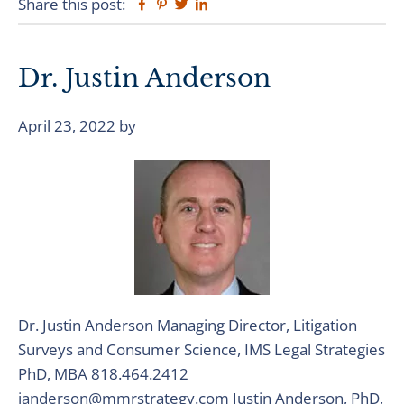
Share this post:
Facebook
Pinterest
Twitter
Linkedin
Dr. Justin Anderson
April 23, 2022
by
Dr. Justin Anderson Managing Director, Litigation
Surveys and Consumer Science, IMS Legal Strategies
PhD, MBA 818.464.2412
janderson@mmrstrategy.com Justin Anderson, PhD,