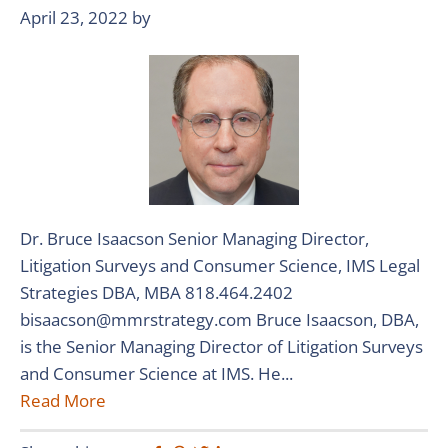
April 23, 2022
by
Dr. Bruce Isaacson Senior Managing Director,
Litigation Surveys and Consumer Science, IMS Legal
Strategies DBA, MBA 818.464.2402
bisaacson@mmrstrategy.com Bruce Isaacson, DBA,
is the Senior Managing Director of Litigation Surveys
and Consumer Science at IMS. He...
Read More