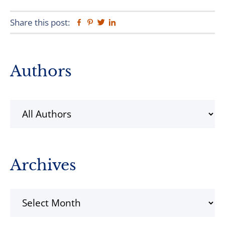
Share this post:
Facebook
Pinterest
Twitter
Linkedin
Primary
Authors
Sidebar
Archives
Archives