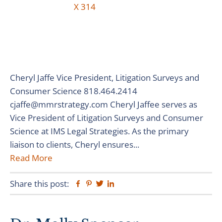
Cheryl Jaffe Vice President, Litigation Surveys and
Consumer Science 818.464.2414
cjaffe@mmrstrategy.com Cheryl Jaffee serves as
Vice President of Litigation Surveys and Consumer
Science at IMS Legal Strategies. As the primary
liaison to clients, Cheryl ensures...
Read More
Share this post:
Facebook
Pinterest
Twitter
Linkedin