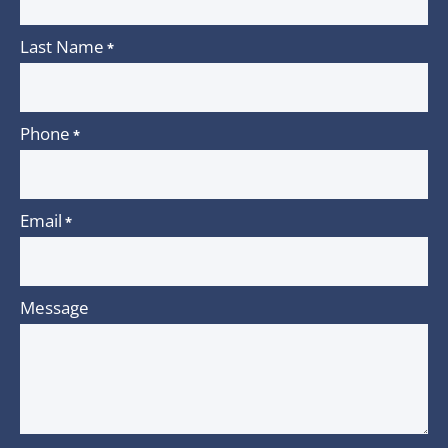
Last Name
*
Phone
*
Email
*
Message