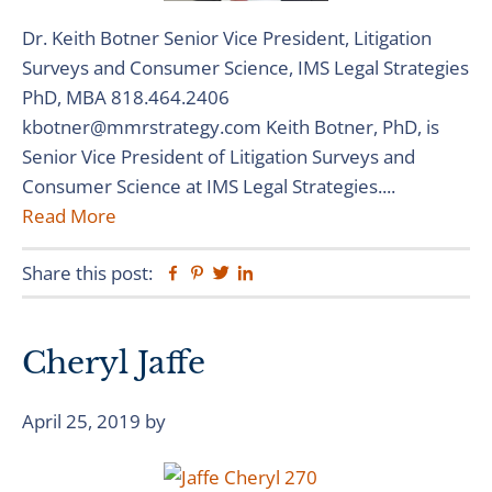
Dr. Keith Botner Senior Vice President, Litigation
Surveys and Consumer Science, IMS Legal Strategies
PhD, MBA 818.464.2406
kbotner@mmrstrategy.com Keith Botner, PhD, is
Senior Vice President of Litigation Surveys and
Consumer Science at IMS Legal Strategies....
Read More
Share this post:
Facebook
Pinterest
Twitter
Linkedin
Cheryl Jaffe
April 25, 2019
by