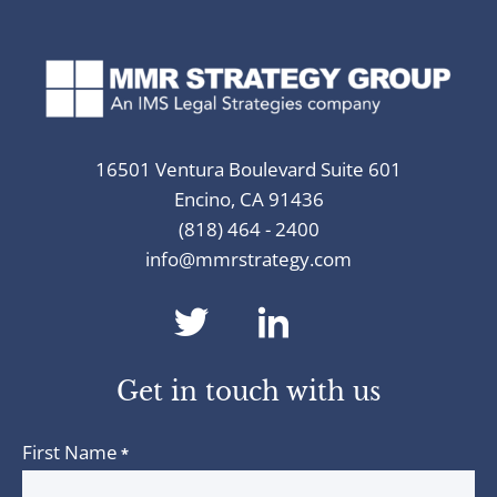
16501 Ventura Boulevard Suite 601
Encino, CA 91436
(818) 464 - 2400
info@mmrstrategy.com
dashicons-
dashicons-
twitter
linkedin
Get in touch with us
First Name
*