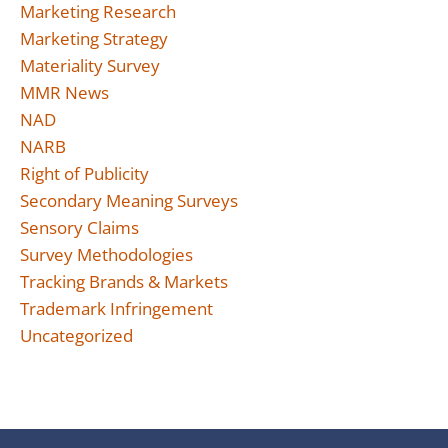
Marketing Research
Marketing Strategy
Materiality Survey
MMR News
NAD
NARB
Right of Publicity
Secondary Meaning Surveys
Sensory Claims
Survey Methodologies
Tracking Brands & Markets
Trademark Infringement
Uncategorized