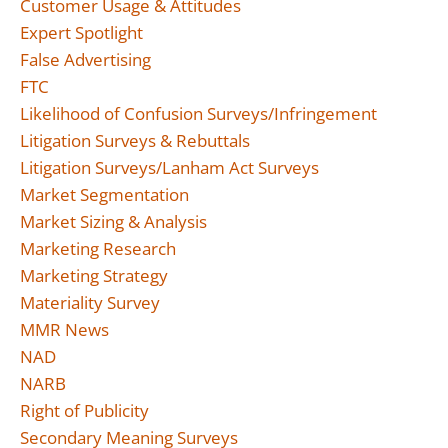
Customer Usage & Attitudes
Expert Spotlight
False Advertising
FTC
Likelihood of Confusion Surveys/Infringement
Litigation Surveys & Rebuttals
Litigation Surveys/Lanham Act Surveys
Market Segmentation
Market Sizing & Analysis
Marketing Research
Marketing Strategy
Materiality Survey
MMR News
NAD
NARB
Right of Publicity
Secondary Meaning Surveys