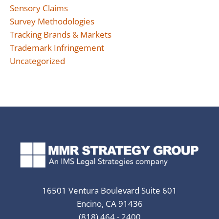
Sensory Claims
Survey Methodologies
Tracking Brands & Markets
Trademark Infringement
Uncategorized
16501 Ventura Boulevard Suite 601
Encino, CA 91436
(818) 464 - 2400