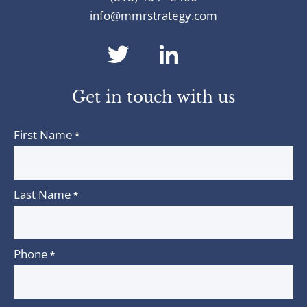
info@mmrstrategy.com
dashicons-
dashicons-
twitter
linkedin
Get in touch with us
First Name
*
Last Name
*
Phone
*