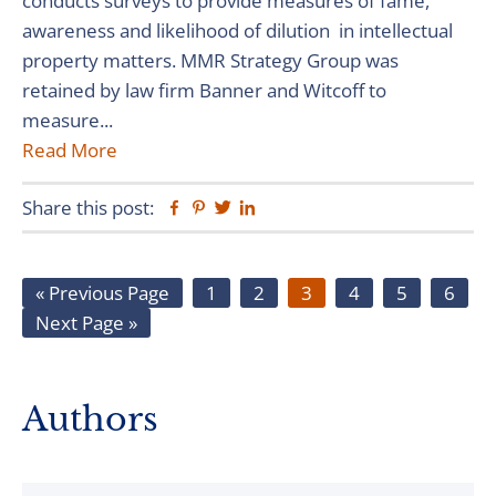
conducts surveys to provide measures of fame,
awareness and likelihood of dilution in intellectual
property matters. MMR Strategy Group was
retained by law firm Banner and Witcoff to
measure...
Read More
Share this post:
Facebook
Pinterest
Twitter
Linkedin
Go
Page
Page
Page
Page
Page
Page
«
Previous Page
1
2
3
4
5
6
Go
to
Next Page »
to
Primary
Authors
Sidebar