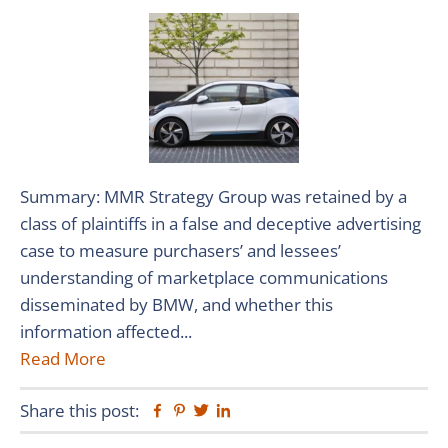
Summary: MMR Strategy Group was retained by a
class of plaintiffs in a false and deceptive advertising
case to measure purchasers’ and lessees’
understanding of marketplace communications
disseminated by BMW, and whether this
information affected...
Read More
Share this post:
Facebook
Pinterest
Twitter
Linkedin