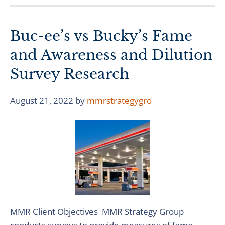
Buc-ee’s vs Bucky’s Fame
and Awareness and Dilution
Survey Research
August 21, 2022
by
mmrstrategygro
MMR Client Objectives MMR Strategy Group