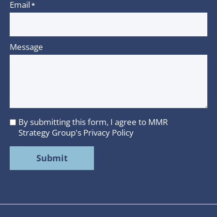
Email
*
Message
By submitting this form, I agree to MMR
I
Strategy Group's
Privacy Policy
agree
to
MMR
Strategy
Group's
Privacy
Policy