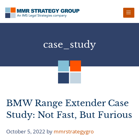
Skip
Skip
Skip
Skip
to
to
to
to
primary
main
primary
footer
navigation
content
sidebar
case_study
BMW Range Extender Case
Study: Not Fast, But Furious
October 5, 2022
by
mmrstrategygro