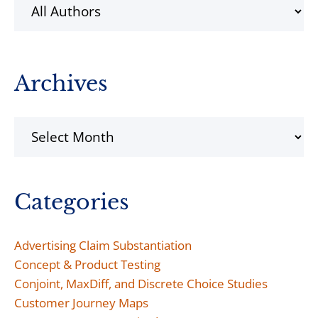
Archives
Archives
Categories
Advertising Claim Substantiation
Concept & Product Testing
Conjoint, MaxDiff, and Discrete Choice Studies
Customer Journey Maps