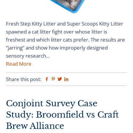
Fresh Step Kitty Litter and Super Scoops Kitty Litter
spawned a cat litter fight over whose litter is
freshest and which litter cats prefer. The results are
“jarring” and show how improperly designed
sensory research...
Read More
Share this post:
Facebook
Pinterest
Twitter
Linkedin
Conjoint Survey Case
Study: Broomfield vs Craft
Brew Alliance