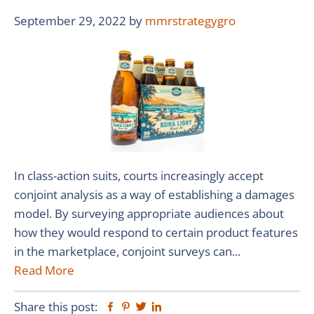
September 29, 2022
by
mmrstrategygro
In class-action suits, courts increasingly accept
conjoint analysis as a way of establishing a damages
model. By surveying appropriate audiences about
how they would respond to certain product features
in the marketplace, conjoint surveys can...
Read More
Share this post:
Facebook
Pinterest
Twitter
Linkedin