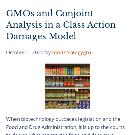
GMOs and Conjoint
Analysis in a Class Action
Damages Model
October 1, 2022
by
mmrstrategygro
When biotechnology outpaces legislation and the
Food and Drug Administration, it is up to the courts