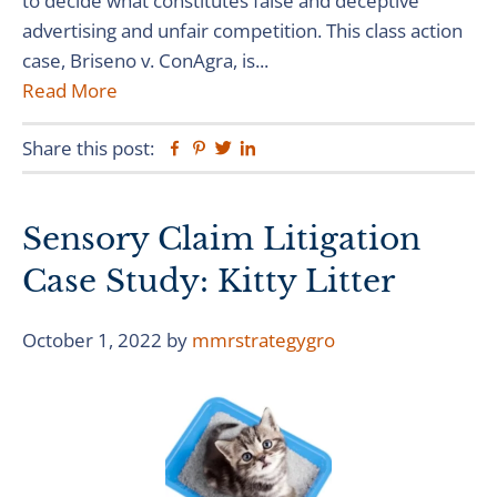
to decide what constitutes false and deceptive
advertising and unfair competition. This class action
case, Briseno v. ConAgra, is...
Read More
Share this post:
Facebook
Pinterest
Twitter
Linkedin
Sensory Claim Litigation
Case Study: Kitty Litter
October 1, 2022
by
mmrstrategygro